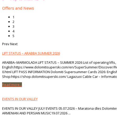
Offers and News
1
2
3
4
5
Prev
Next
LIFT STATUS – ARABBA SUMMER 2026
ARABBA–MARMOLADA LIFT STATUS – SUMMER 2026 List of operating lifts, 
English:https://www.dolomitisuperski.com/en/SuperSummer/Discover/Regio
0.html LIFT PASS INFORMATION Dolomiti Supersummer Cards 2026: Engli
Shop:https://shop.dolomitisuperski.com/ Lagazuoi Cable Car – Informatio
Read more...
EVENTS IN OUR VALLEY
EVENTS IN OUR VALLEY JULY EVENTS 05.07.2026 – Maratona dles Dolomites0
ARMENIAN AND PERSIAN MUSIC19.07.2026 ...