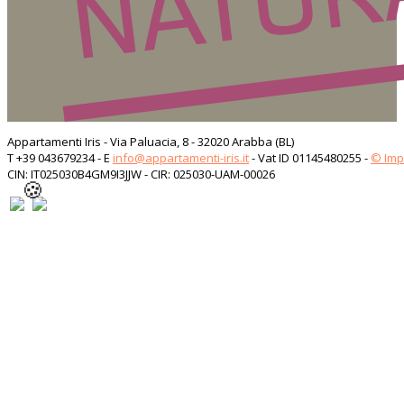
Appartamenti Iris - Via Paluacia, 8 - 32020 Arabba (BL)
T +39 043679234 - E
info@appartamenti-iris.it
- Vat ID 01145480255 -
© Im
CIN: IT025030B4GM9I3JJW - CIR: 025030-UAM-00026
🍪