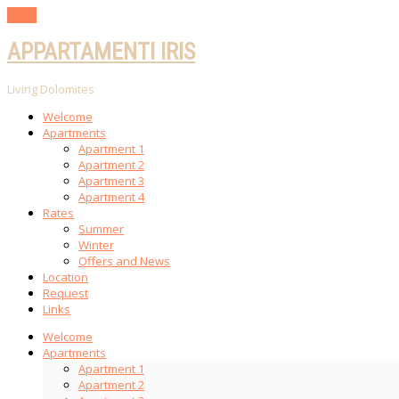
Scroll
APPARTAMENTI IRIS
Living Dolomites
Welcome
Apartments
Apartment 1
Apartment 2
Apartment 3
Apartment 4
Rates
Summer
Winter
Offers and News
Location
Request
Links
Welcome
Apartments
Apartment 1
Apartment 2