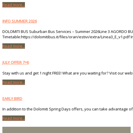
Read more...
INFO SUMMER 2026
DOLOMITI BUS Suburban Bus Services – Summer 2026Line 3 AGORDO BUS ST
Timetable:https://dolomitibus.it/files/orari/estivi/extra/Linea3_E_v1.pdf 
Read more...
JULY OFFER 7=6
Stay with us and get 1 night FREE! What are you waiting for? Visit our we
Read more...
EARLY BIRD
In addition to the Dolomiti Spring Days offers, you can take advantage of 
Read more...