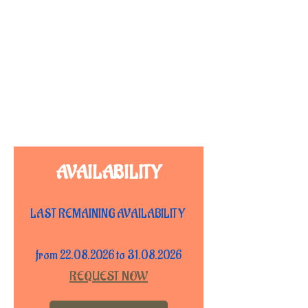
AVAILABILITY
LAST REMAINING AVAILABILITY
from 22.08.2026 to 31.08.2026
REQUEST NOW