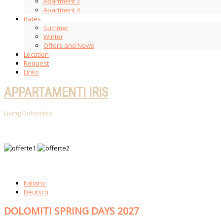
Apartment 3
Apartment 4
Rates
Summer
Winter
Offers and News
Location
Request
Links
APPARTAMENTI IRIS
Living Dolomites
Italiano
Deutsch
DOLOMITI SPRING DAYS 2027