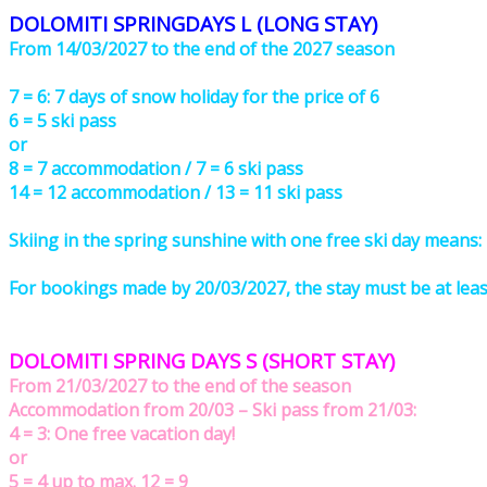
DOLOMITI SPRINGDAYS L (LONG STAY)
From 14/03/2027 to the end of the 2027 season
7 = 6: 7 days of snow holiday for the price of 6
6 = 5 ski pass
or
8 = 7 accommodation / 7 = 6 ski pass
14 = 12 accommodation / 13 = 11 ski pass
Skiing in the spring sunshine with one free ski day means:
For bookings made by 20/03/2027, the stay must be at least 
DOLOMITI SPRING DAYS S (SHORT STAY)
From 21/03/2027 to the end of the season
Accommodation from 20/03 – Ski pass from 21/03:
4 = 3: One free vacation day!
or
5 = 4 up to max. 12 = 9